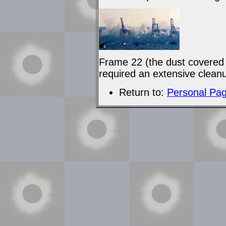
Frame 22 (the dust covered 
required an extensive clean
Return to:
Personal Pa