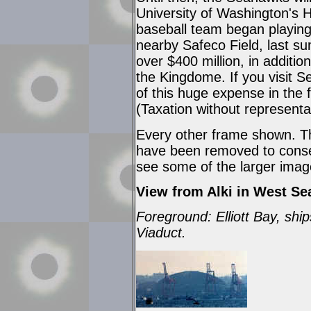
University of Washington's 
baseball team began playing
nearby Safeco Field, last s
over $400 million, in additio
the Kingdome. If you visit Sea
of this huge expense in the 
(Taxation without representat
Every other frame shown. Th
have been removed to conser
see some of the larger imag
View from Alki in West Sea
Foreground: Elliott Bay, shi
Viaduct.