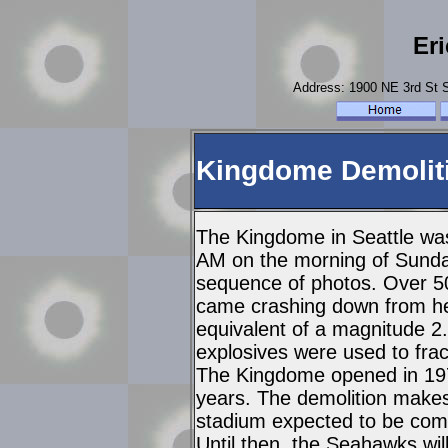
Er
Address: 1900 NE 3rd St
Kingdome Demoliti
The Kingdome in Seattle was
AM on the morning of Sunda
sequence of photos. Over 50
came crashing down from hei
equivalent of a magnitude 2.
explosives were used to fra
The Kingdome opened in 1976
years. The demolition make
stadium expected to be comp
Until then, the Seahawks wil