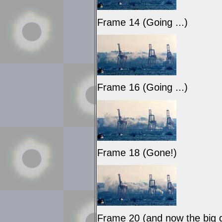
Frame 14 (Going ...)
Frame 16 (Going ...)
Frame 18 (Gone!)
Frame 20 (and now the big du