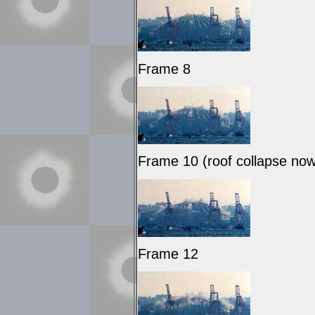
Frame 8
Frame 10 (roof collapse no
Frame 12