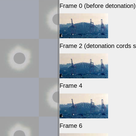
Frame 0 (before detonation)
Frame 2 (detonation cords se
Frame 4
Frame 6